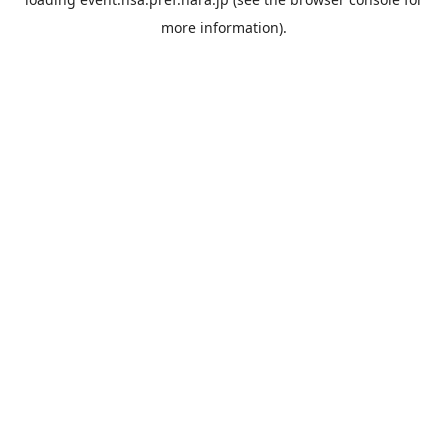
more information).