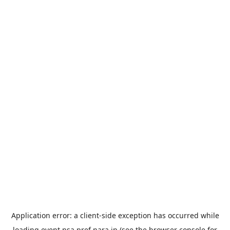
Application error: a
client
-side exception has occurred while
loading
event.nsa.pref.nara.jp
(see the
browser console
for