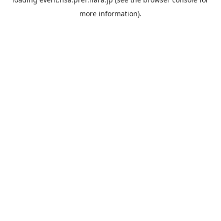
more information).