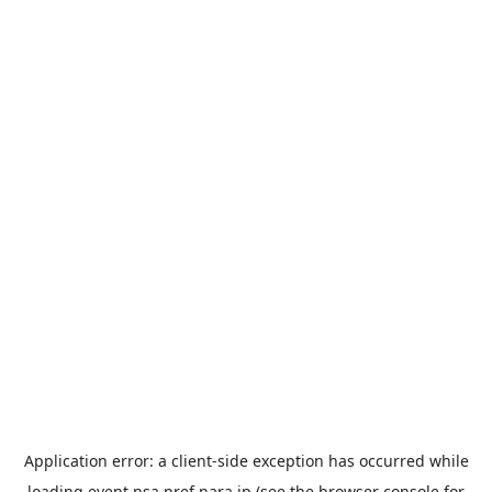
Application error: a
client
-side exception has occurred while
loading
event.nsa.pref.nara.jp
(see the
browser console
for