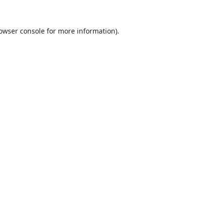
owser console
for more information).