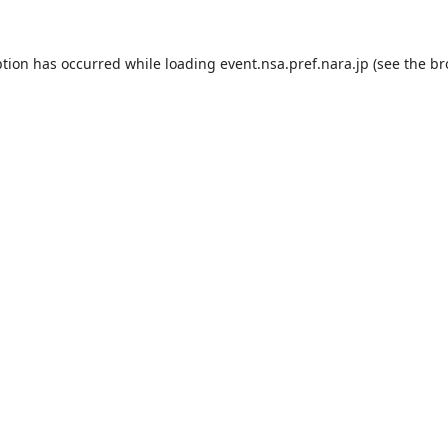
ption has occurred while loading
event.nsa.pref.nara.jp
(see the
br