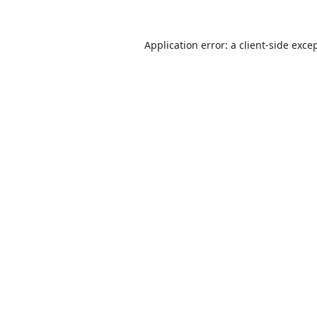
Application error: a
client
-side exce