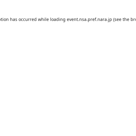
ption has occurred while loading
event.nsa.pref.nara.jp
(see the
br