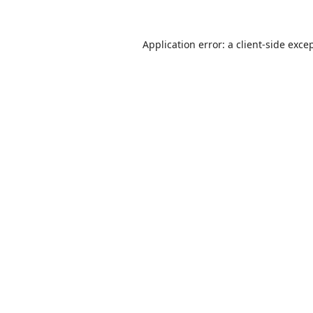
Application error: a
client
-side exce