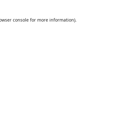
owser console
for more information).