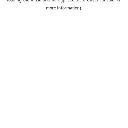
more information).