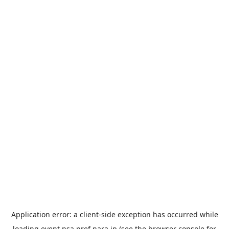
Application error: a
client
-side exception has occurred while
loading
event.nsa.pref.nara.jp
(see the
browser console
for