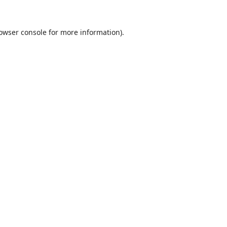
owser console
for more information).