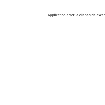
Application error: a
client
-side exce