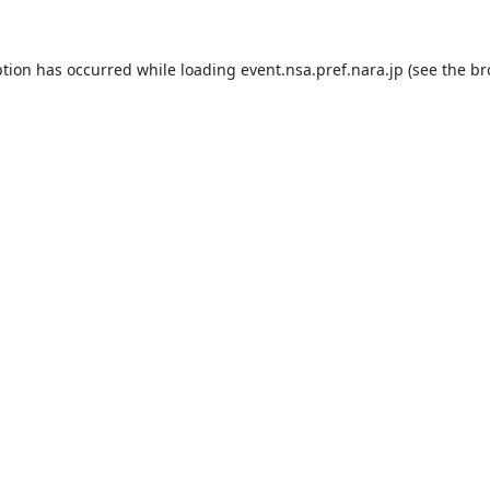
ption has occurred while loading
event.nsa.pref.nara.jp
(see the
br