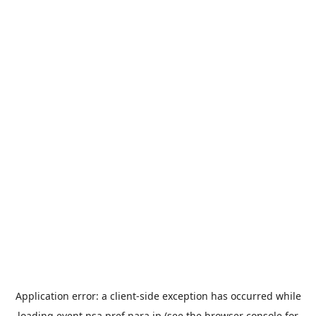
Application error: a
client
-side exception has occurred while
loading
event.nsa.pref.nara.jp
(see the
browser console
for