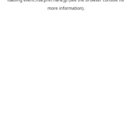
more information).