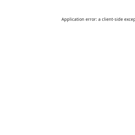
Application error: a
client
-side exce