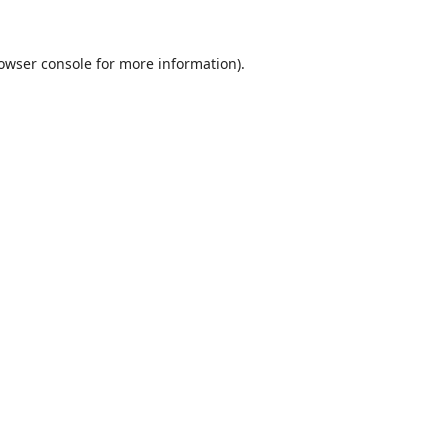
owser console
for more information).