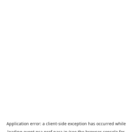
Application error: a
client
-side exception has occurred while
loading
event.nsa.pref.nara.jp
(see the
browser console
for