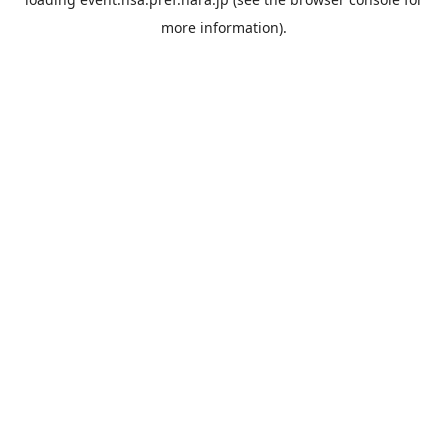
more information).