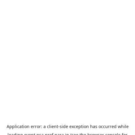
Application error: a
client
-side exception has occurred while
loading
event.nsa.pref.nara.jp
(see the
browser console
for