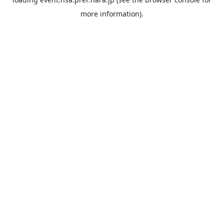
more information).