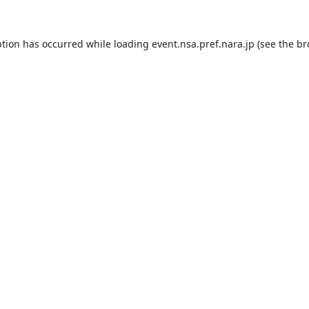
ption has occurred while loading
event.nsa.pref.nara.jp
(see the
br