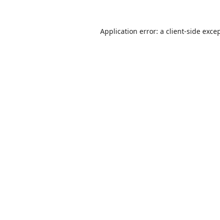
Application error: a
client
-side exce