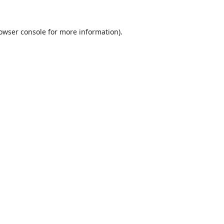
owser console
for more information).