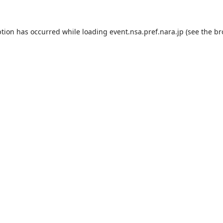
ption has occurred while loading
event.nsa.pref.nara.jp
(see the
br