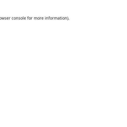
owser console
for more information).