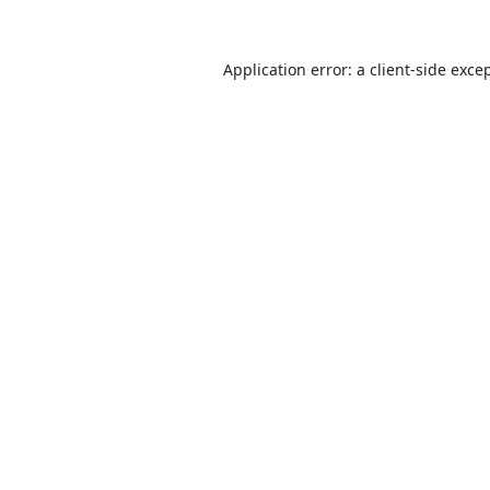
Application error: a
client
-side exce