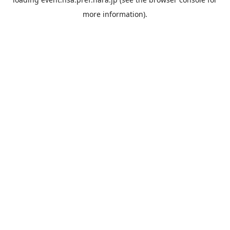
more information).