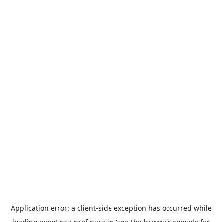
Application error: a
client
-side exception has occurred while
loading
event.nsa.pref.nara.jp
(see the
browser console
for