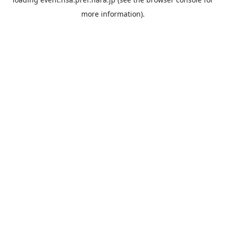
more information).