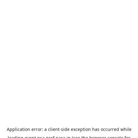
Application error: a
client
-side exception has occurred while
loading
event.nsa.pref.nara.jp
(see the
browser console
for