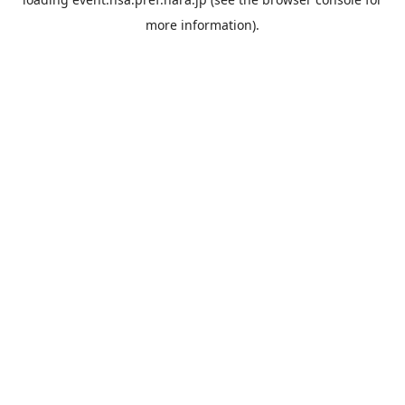
more information).