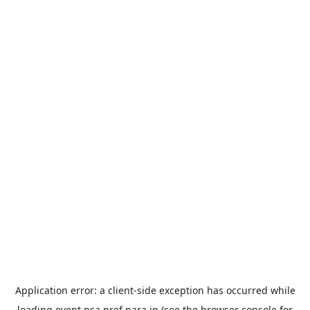
Application error: a
client
-side exception has occurred while
loading
event.nsa.pref.nara.jp
(see the
browser console
for