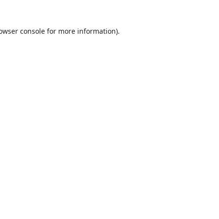
owser console
for more information).