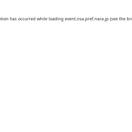
ption has occurred while loading
event.nsa.pref.nara.jp
(see the
br