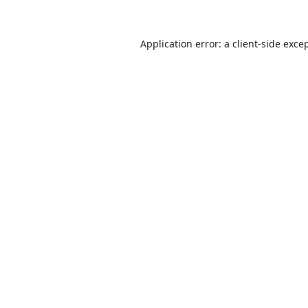
Application error: a
client
-side exce