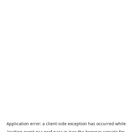
Application error: a
client
-side exception has occurred while
loading
event.nsa.pref.nara.jp
(see the
browser console
for