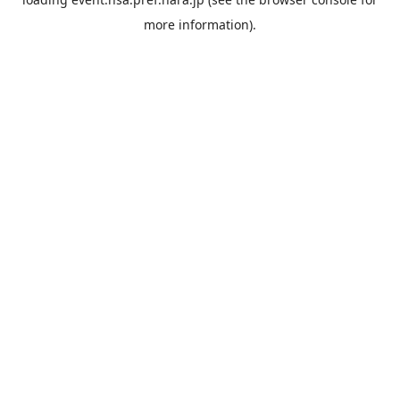
more information).