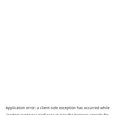
Application error: a
client
-side exception has occurred while
loading
event.nsa.pref.nara.jp
(see the
browser console
for