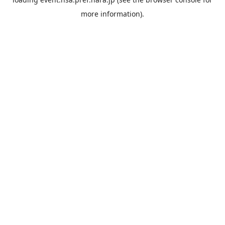
more information).