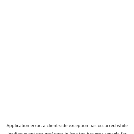
Application error: a
client
-side exception has occurred while
loading
event.nsa.pref.nara.jp
(see the
browser console
for