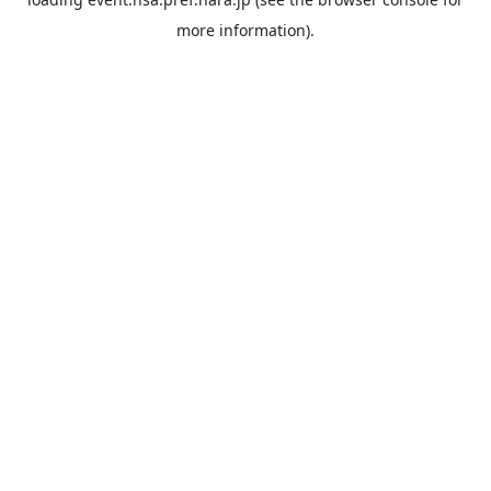
more information).