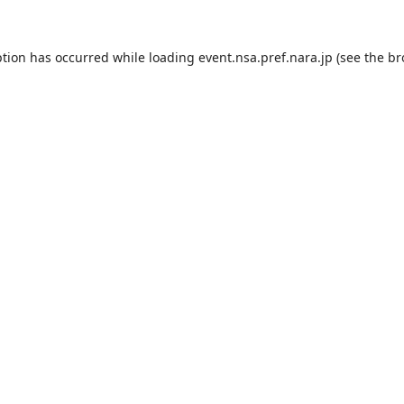
ption has occurred while loading
event.nsa.pref.nara.jp
(see the
br