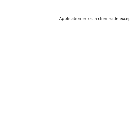
Application error: a
client
-side exce