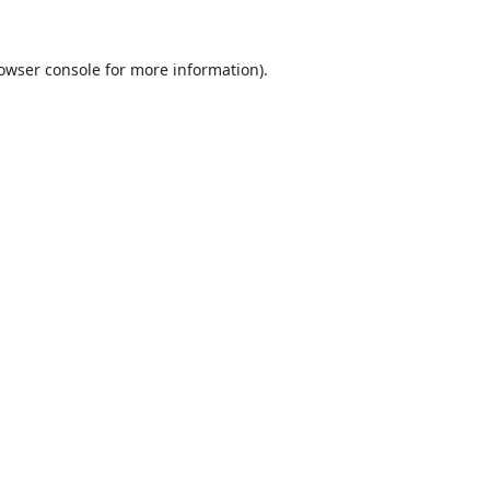
owser console
for more information).