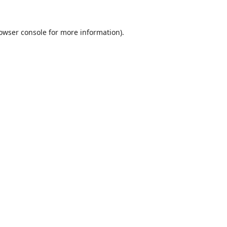
owser console
for more information).