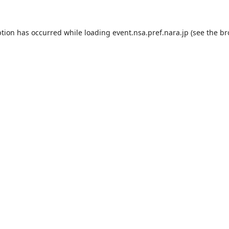
ption has occurred while loading
event.nsa.pref.nara.jp
(see the
br