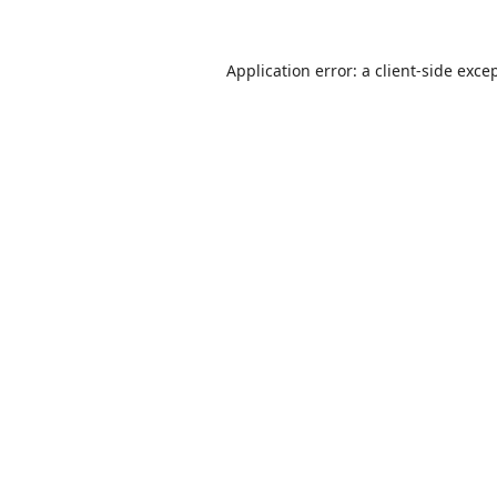
Application error: a
client
-side exce