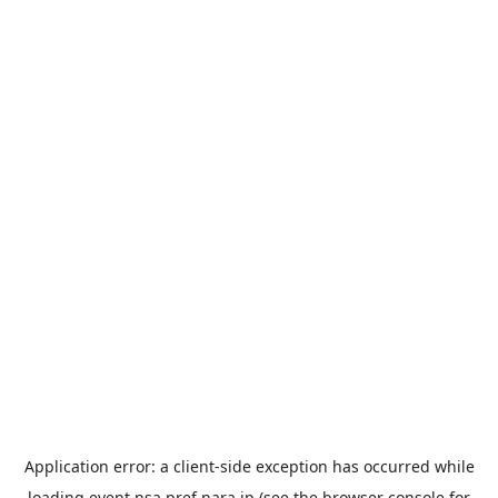
Application error: a
client
-side exception has occurred while
loading
event.nsa.pref.nara.jp
(see the
browser console
for