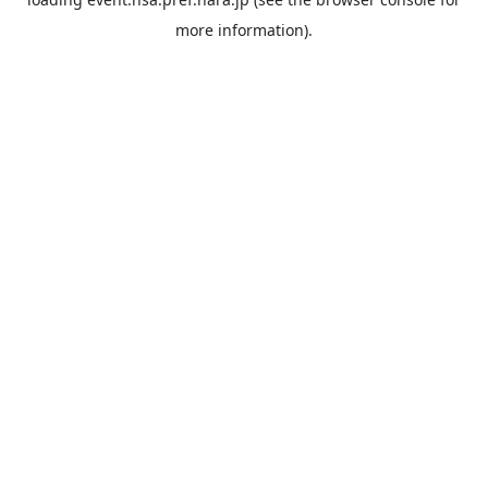
more information).