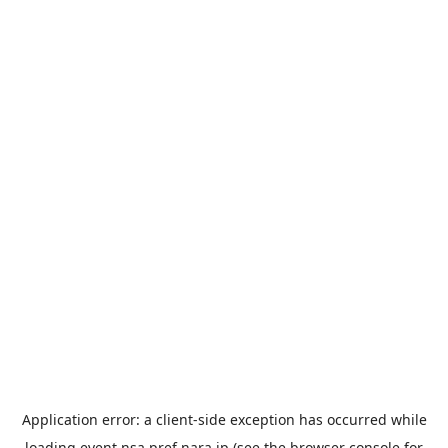
Application error: a
client
-side exception has occurred while
loading
event.nsa.pref.nara.jp
(see the
browser console
for