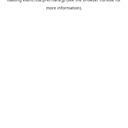
more information).