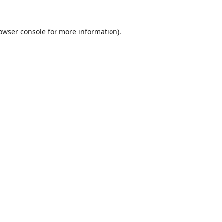
owser console
for more information).