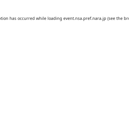
ption has occurred while loading
event.nsa.pref.nara.jp
(see the
br