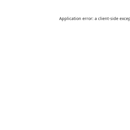
Application error: a
client
-side exce