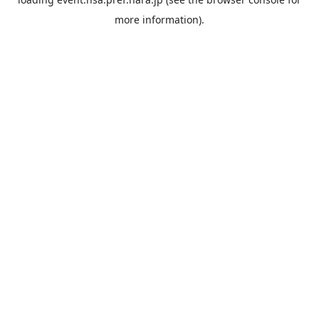
more information).