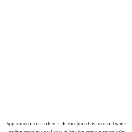
Application error: a
client
-side exception has occurred while
loading
event.nsa.pref.nara.jp
(see the
browser console
for