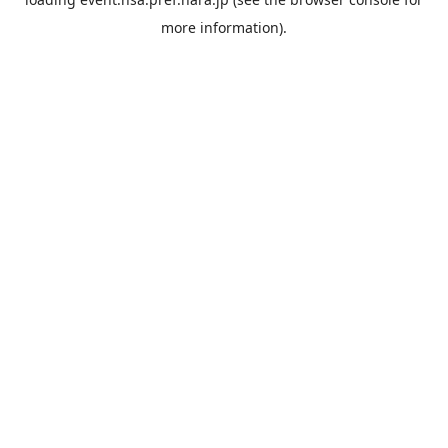
more information).