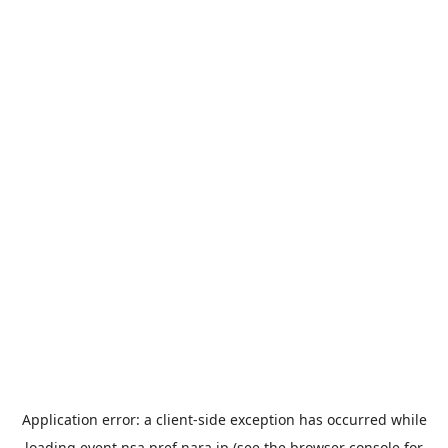
Application error: a
client
-side exception has occurred while
loading
event.nsa.pref.nara.jp
(see the
browser console
for