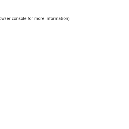
owser console
for more information).