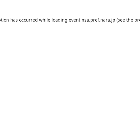
ption has occurred while loading
event.nsa.pref.nara.jp
(see the
br