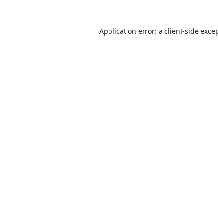
Application error: a
client
-side exce