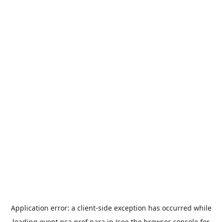
Application error: a
client
-side exception has occurred while
loading
event.nsa.pref.nara.jp
(see the
browser console
for