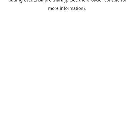
more information).