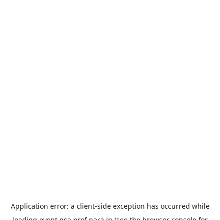
Application error: a
client
-side exception has occurred while
loading
event.nsa.pref.nara.jp
(see the
browser console
for