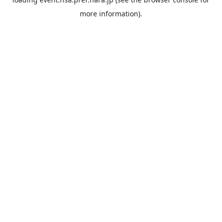
more information).