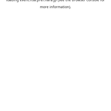
more information).