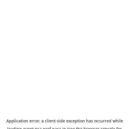
Application error: a
client
-side exception has occurred while
loading
event.nsa.pref.nara.jp
(see the
browser console
for