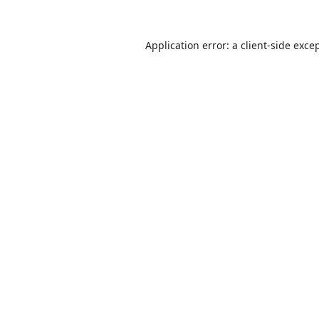
Application error: a
client
-side exce