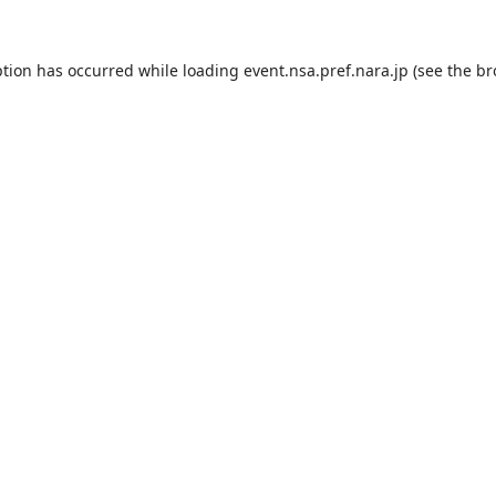
ption has occurred while loading
event.nsa.pref.nara.jp
(see the
br