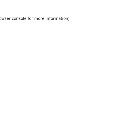
owser console
for more information).