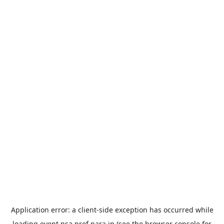
Application error: a
client
-side exception has occurred while
loading
event.nsa.pref.nara.jp
(see the
browser console
for