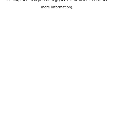
more information).