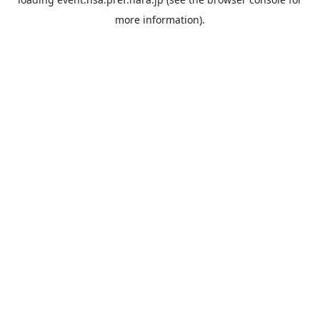
more information).