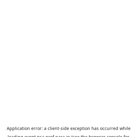
Application error: a
client
-side exception has occurred while
loading
event.nsa.pref.nara.jp
(see the
browser console
for