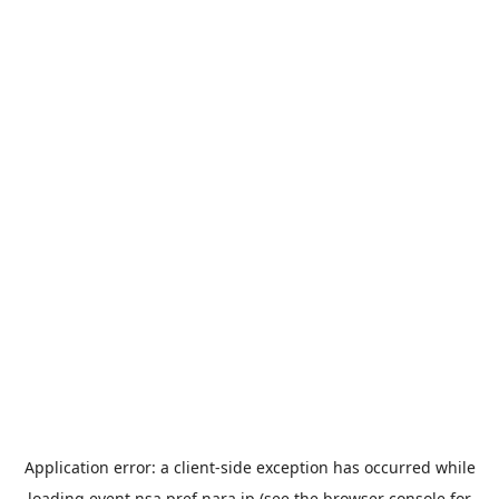
Application error: a
client
-side exception has occurred while
loading
event.nsa.pref.nara.jp
(see the
browser console
for