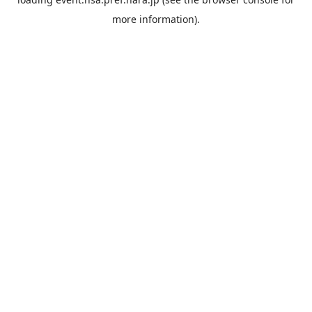
more information).