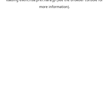
more information).