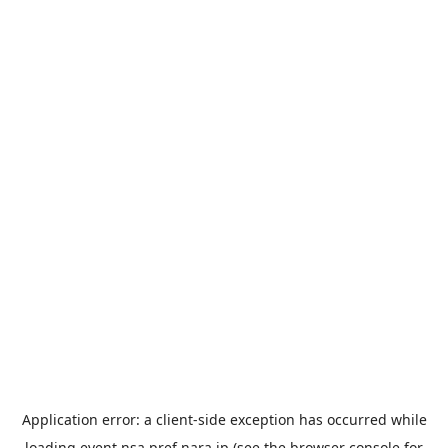
Application error: a
client
-side exception has occurred while
loading
event.nsa.pref.nara.jp
(see the
browser console
for