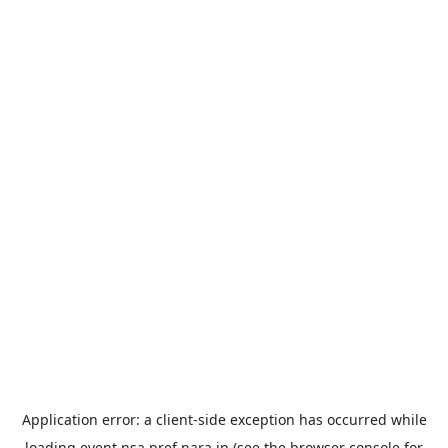
Application error: a
client
-side exception has occurred while
loading
event.nsa.pref.nara.jp
(see the
browser console
for