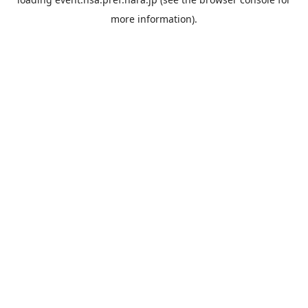
more information).