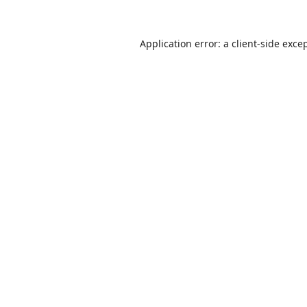
Application error: a
client
-side exce