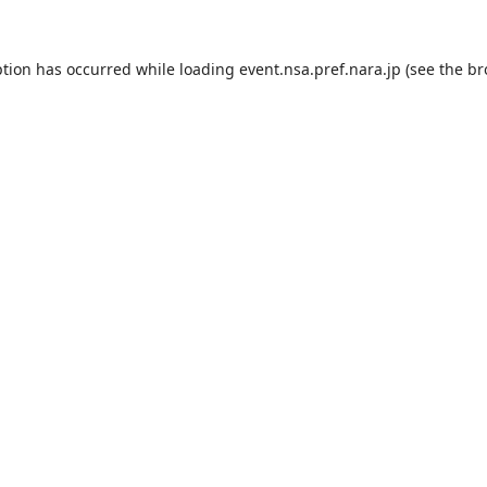
ption has occurred while loading
event.nsa.pref.nara.jp
(see the
br