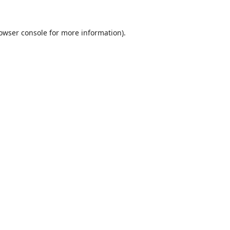
owser console
for more information).