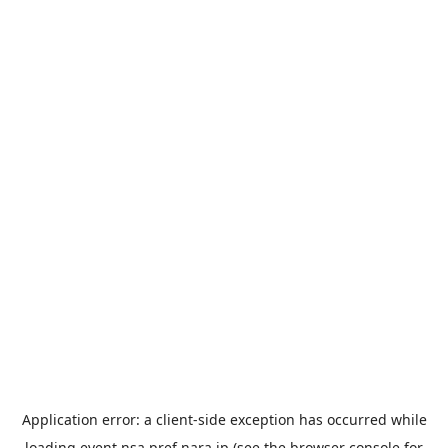
Application error: a
client
-side exception has occurred while
loading
event.nsa.pref.nara.jp
(see the
browser console
for