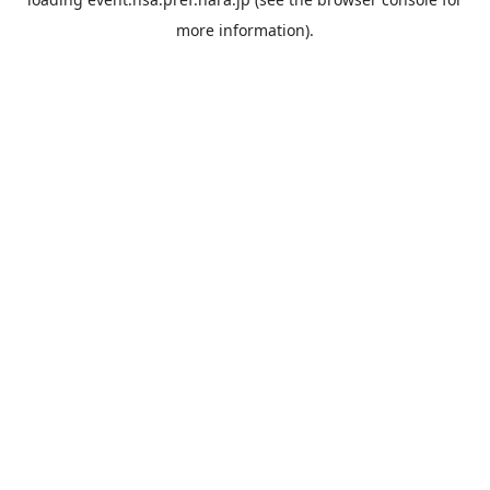
more information).