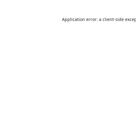
Application error: a
client
-side exce