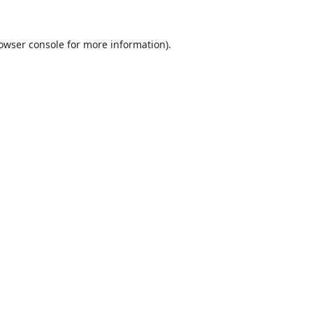
owser console
for more information).