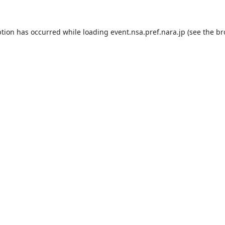
ption has occurred while loading
event.nsa.pref.nara.jp
(see the
br