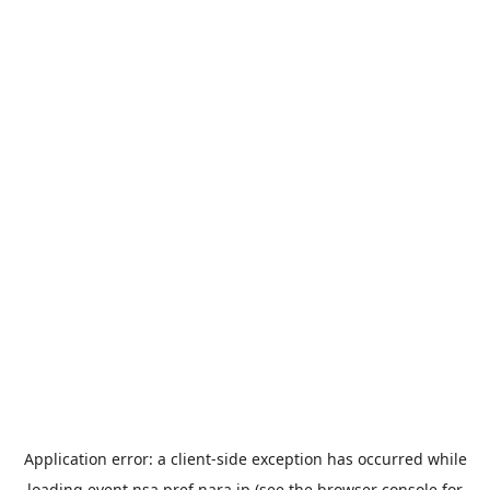
Application error: a
client
-side exception has occurred while
loading
event.nsa.pref.nara.jp
(see the
browser console
for