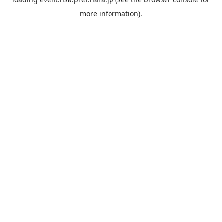
more information).