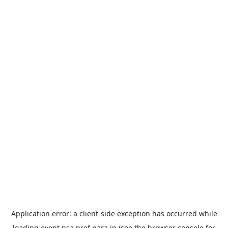
Application error: a
client
-side exception has occurred while
loading
event.nsa.pref.nara.jp
(see the
browser console
for