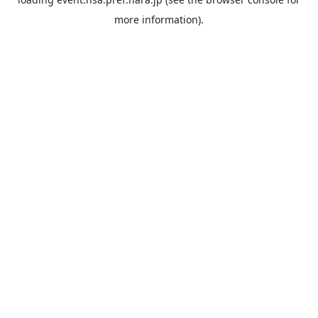
more information).