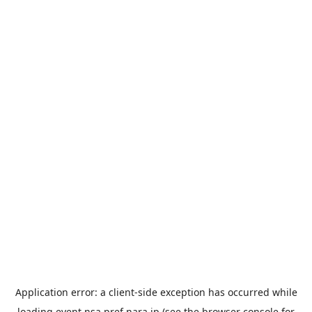
Application error: a
client
-side exception has occurred while
loading
event.nsa.pref.nara.jp
(see the
browser console
for