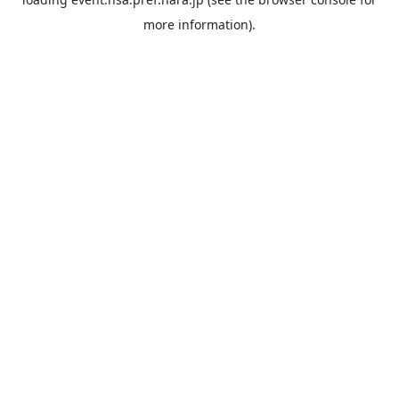
more information).