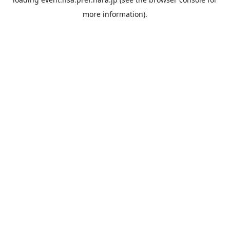
more information).