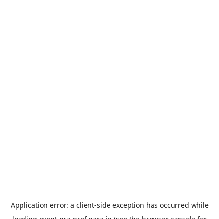
Application error: a
client
-side exception has occurred while
loading
event.nsa.pref.nara.jp
(see the
browser console
for