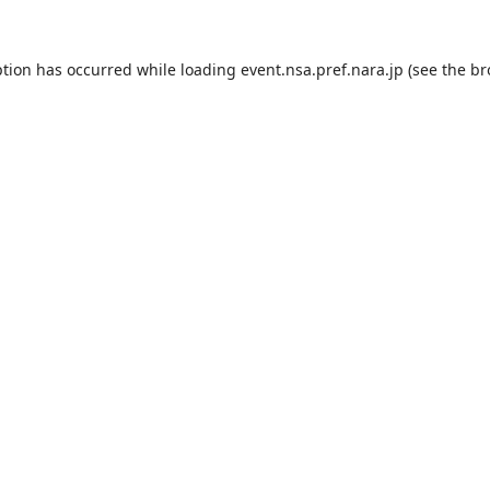
ption has occurred while loading
event.nsa.pref.nara.jp
(see the
br