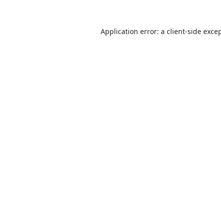
Application error: a
client
-side exce