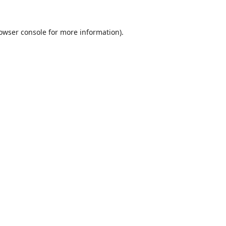
owser console
for more information).