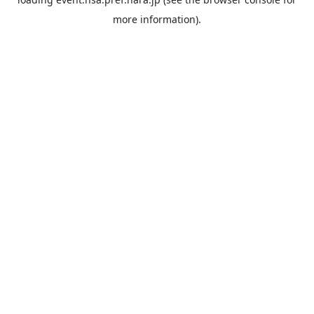
more information).