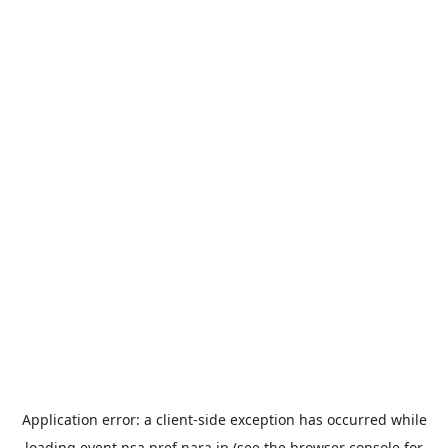
Application error: a
client
-side exception has occurred while
loading
event.nsa.pref.nara.jp
(see the
browser console
for