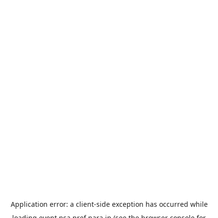
Application error: a
client
-side exception has occurred while
loading
event.nsa.pref.nara.jp
(see the
browser console
for