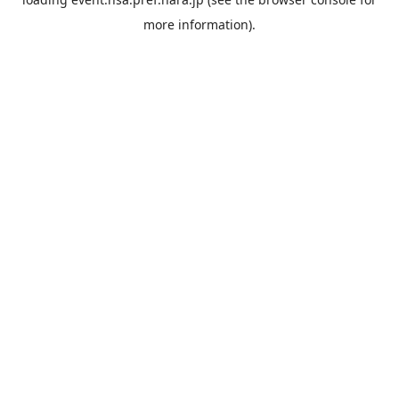
more information).