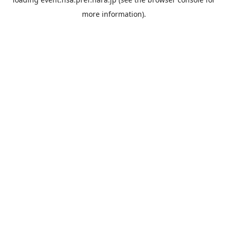
more information).