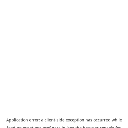
Application error: a
client
-side exception has occurred while
loading
event.nsa.pref.nara.jp
(see the
browser console
for