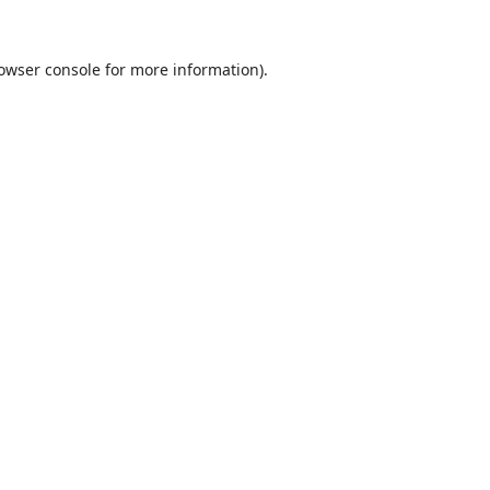
owser console
for more information).