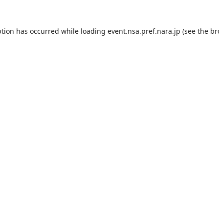
ption has occurred while loading
event.nsa.pref.nara.jp
(see the
br