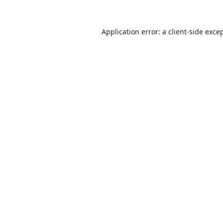
Application error: a
client
-side exce