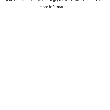
more information).