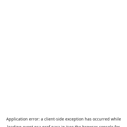
Application error: a
client
-side exception has occurred while
loading
event.nsa.pref.nara.jp
(see the
browser console
for