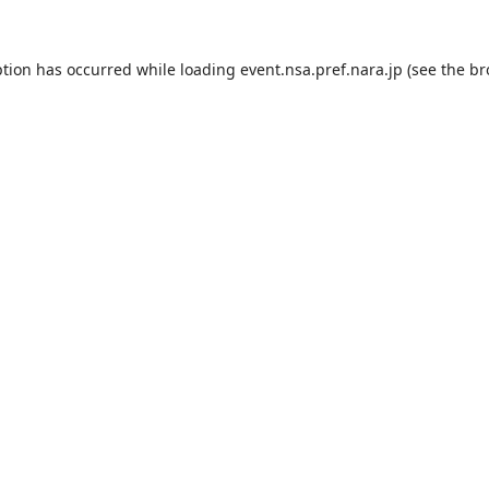
ption has occurred while loading
event.nsa.pref.nara.jp
(see the
br