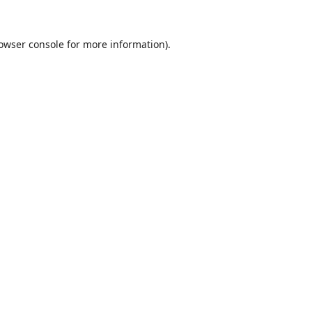
owser console
for more information).