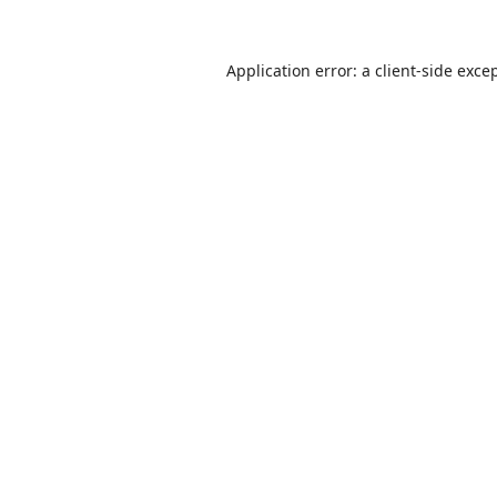
Application error: a
client
-side exce